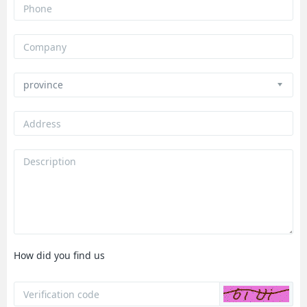
How did you find us