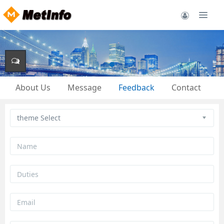
About Us
Message
Feedback
Contact