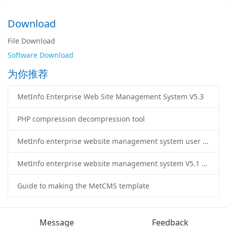
Download
File Download
Software Download
为你推荐
MetInfo Enterprise Web Site Management System V5.3
PHP compression decompression tool
MetInfo enterprise website management system user manual
MetInfo enterprise website management system V5.1 version
Guide to making the MetCMS template
Message
Feedback