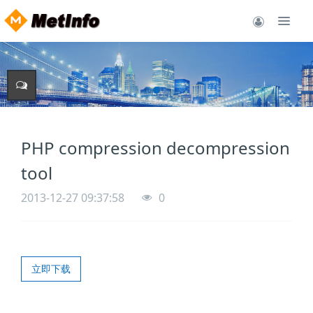
PHP compression decompression
tool
2013-12-27 09:37:58
0
立即下载